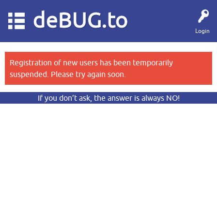
deBUG.to
Login
Registration of new users has been temporarily
suspended. Please try again soon.
If you don’t ask, the answer is always NO!