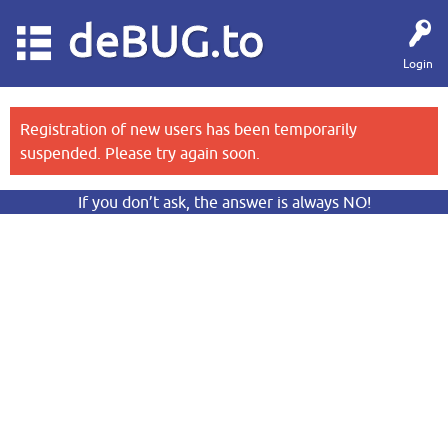
deBUG.to
Login
Registration of new users has been temporarily
suspended. Please try again soon.
If you don’t ask, the answer is always NO!