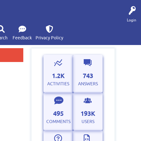
Login
arch
Feedback
Privacy Policy
1.2K
743
ACTIVITIES
ANSWERS
495
193K
COMMENTS
USERS