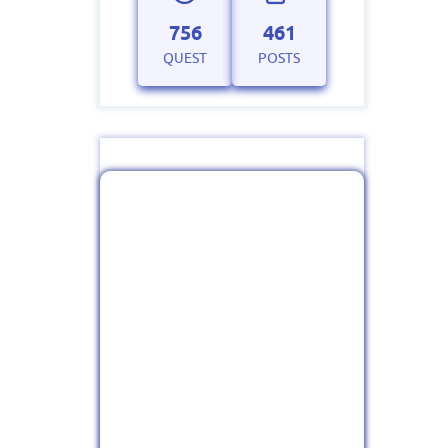
756
461
QUEST
POSTS