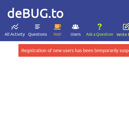
deBUG.to
All Activity
Questions
Hot!
Users
Ask a Question
Write 
Registration of new users has been temporarily susp