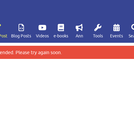
Post
Blog Posts
Videos
e-books
Ann
Tools
Events
Se
ended. Please try again soon.