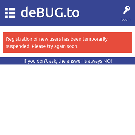
deBUG.to
Login
Registration of new users has been temporarily
suspended. Please try again soon.
If you don’t ask, the answer is always NO!