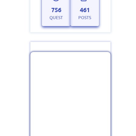
756
461
QUEST
POSTS