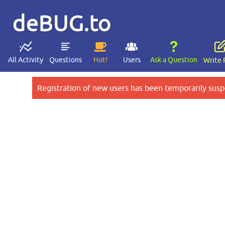
deBUG.to
All Activity
Questions
Hot!
Users
Ask a Question
Write 
Registration of new users has been temporarily susp