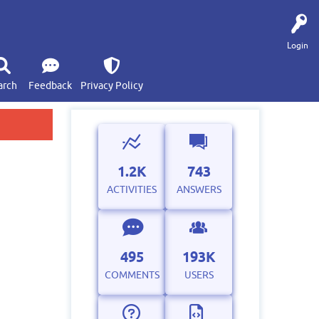
Login
arch
Feedback
Privacy Policy
1.2K
743
ACTIVITIES
ANSWERS
495
193K
COMMENTS
USERS