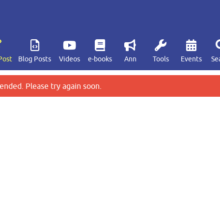
Post
Blog Posts
Videos
e-books
Ann
Tools
Events
Se
ended. Please try again soon.