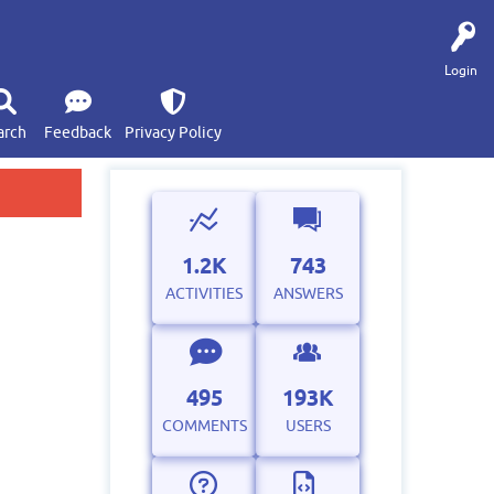
Login
arch
Feedback
Privacy Policy
1.2K
743
ACTIVITIES
ANSWERS
495
193K
COMMENTS
USERS