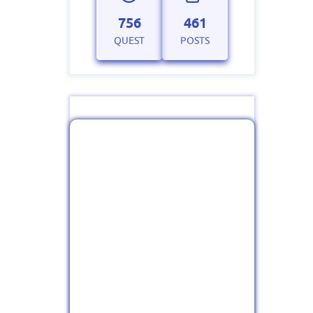
756
461
QUEST
POSTS