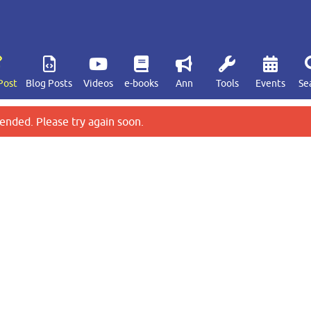
Post
Blog Posts
Videos
e-books
Ann
Tools
Events
Se
ended. Please try again soon.