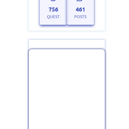
756
461
QUEST
POSTS