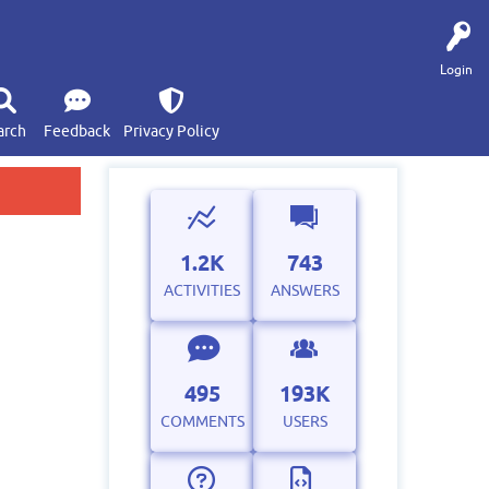
Login
arch
Feedback
Privacy Policy
1.2K
743
ACTIVITIES
ANSWERS
495
193K
COMMENTS
USERS