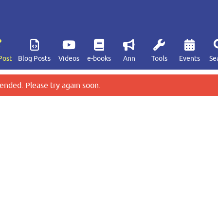
Post
Blog Posts
Videos
e-books
Ann
Tools
Events
Se
ended. Please try again soon.