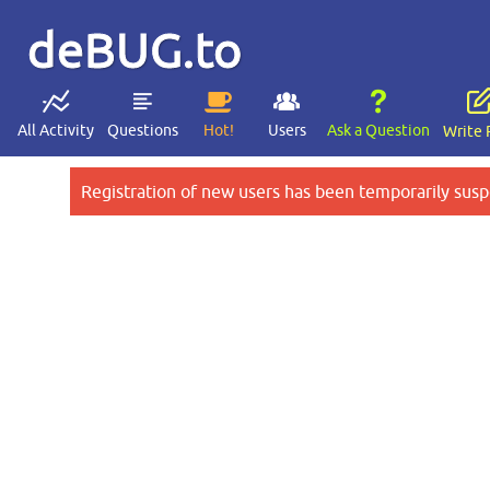
deBUG.to
All Activity
Questions
Hot!
Users
Ask a Question
Write 
Registration of new users has been temporarily susp