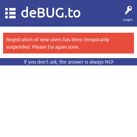
deBUG.to
Login
Registration of new users has been temporarily
suspended. Please try again soon.
If you don’t ask, the answer is always NO!