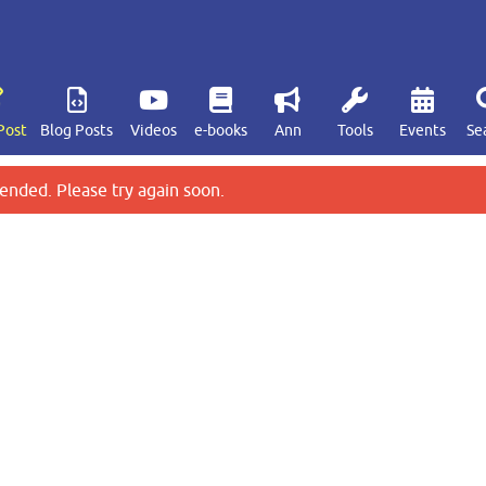
Post
Blog Posts
Videos
e-books
Ann
Tools
Events
Se
ended. Please try again soon.