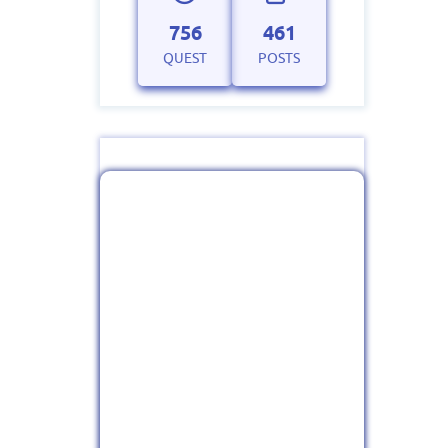
756
461
QUEST
POSTS