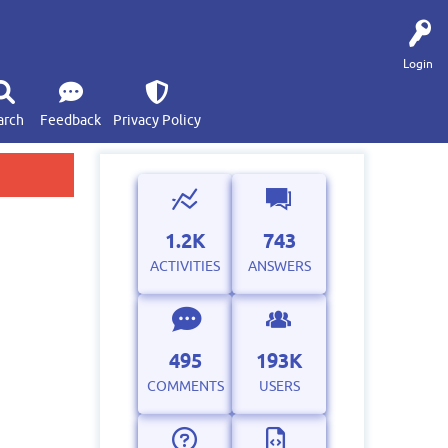
Login
arch
Feedback
Privacy Policy
1.2K
743
ACTIVITIES
ANSWERS
495
193K
COMMENTS
USERS