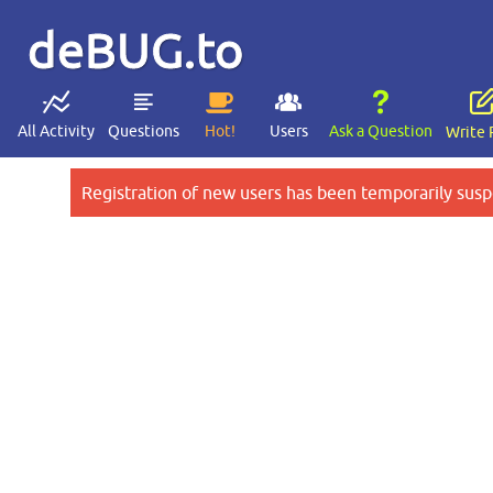
deBUG.to
All Activity
Questions
Hot!
Users
Ask a Question
Write 
Registration of new users has been temporarily susp