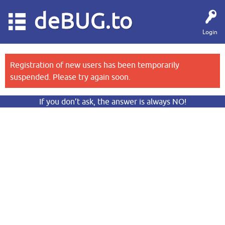
deBUG.to
Login
Registration of new users has been temporarily
suspended. Please try again soon.
If you don’t ask, the answer is always NO!