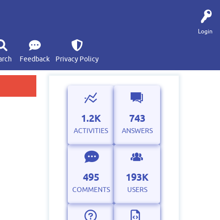
Login
arch
Feedback
Privacy Policy
1.2K
743
ACTIVITIES
ANSWERS
495
193K
COMMENTS
USERS