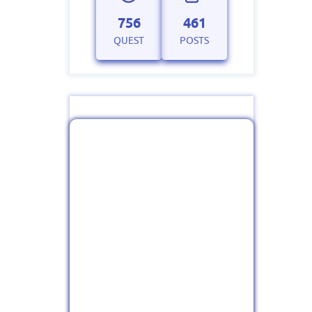
756
461
QUEST
POSTS