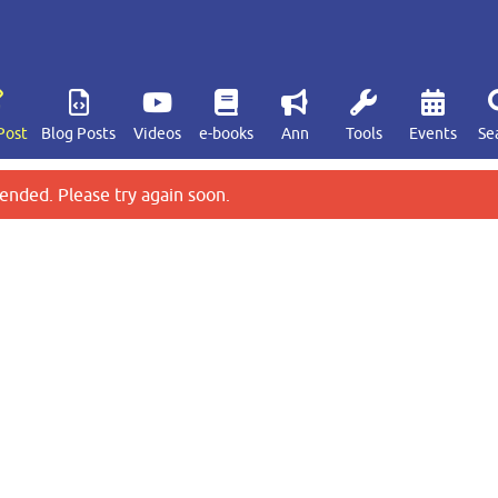
Post
Blog Posts
Videos
e-books
Ann
Tools
Events
Se
ended. Please try again soon.