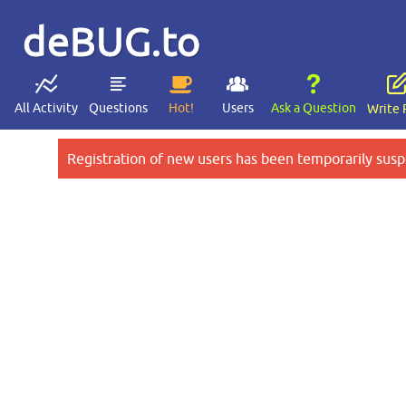
deBUG.to
All Activity
Questions
Hot!
Users
Ask a Question
Write 
Registration of new users has been temporarily susp