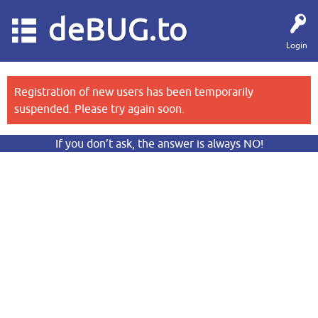
deBUG.to
Login
Registration of new users has been temporarily
suspended. Please try again soon.
If you don’t ask, the answer is always NO!