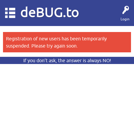
deBUG.to
Login
Registration of new users has been temporarily
suspended. Please try again soon.
If you don’t ask, the answer is always NO!