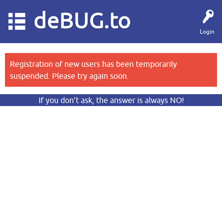
deBUG.to
Login
Registration of new users has been temporarily
suspended. Please try again soon.
If you don’t ask, the answer is always NO!