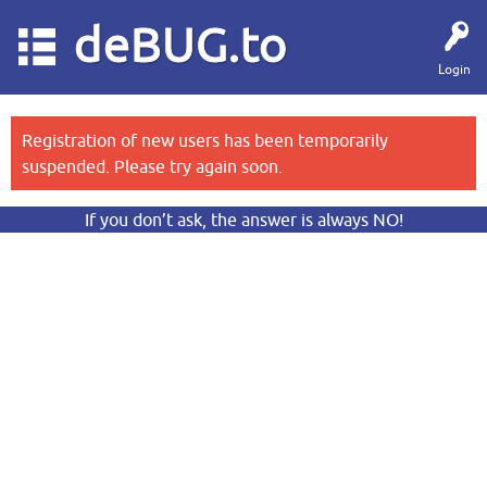
deBUG.to
Login
Registration of new users has been temporarily
suspended. Please try again soon.
If you don’t ask, the answer is always NO!