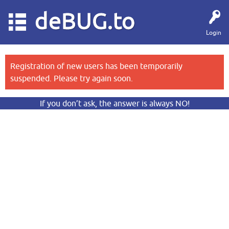
deBUG.to
Login
Registration of new users has been temporarily
suspended. Please try again soon.
If you don’t ask, the answer is always NO!