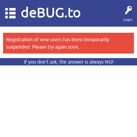
deBUG.to
Login
Registration of new users has been temporarily
suspended. Please try again soon.
If you don’t ask, the answer is always NO!