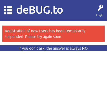
deBUG.to
Login
Registration of new users has been temporarily
suspended. Please try again soon.
If you don’t ask, the answer is always NO!