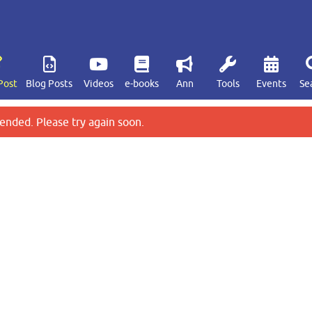
Post
Blog Posts
Videos
e-books
Ann
Tools
Events
Se
ended. Please try again soon.