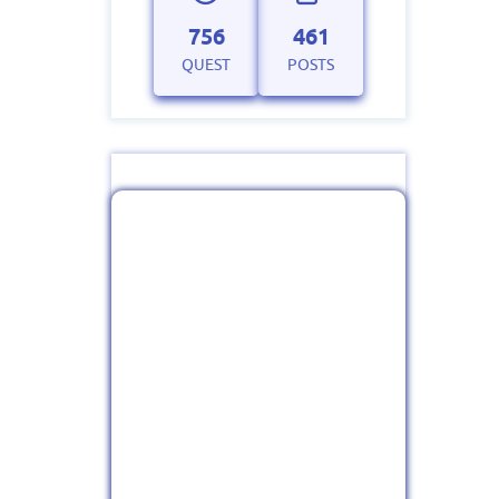
756
461
QUEST
POSTS