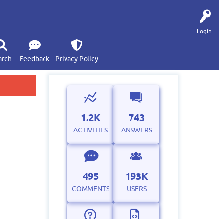
Login
arch
Feedback
Privacy Policy
1.2K
743
ACTIVITIES
ANSWERS
495
193K
COMMENTS
USERS