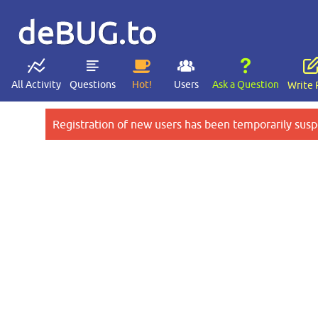
deBUG.to
All Activity
Questions
Hot!
Users
Ask a Question
Write 
Registration of new users has been temporarily susp