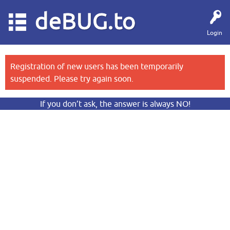
deBUG.to
Login
Registration of new users has been temporarily
suspended. Please try again soon.
If you don’t ask, the answer is always NO!