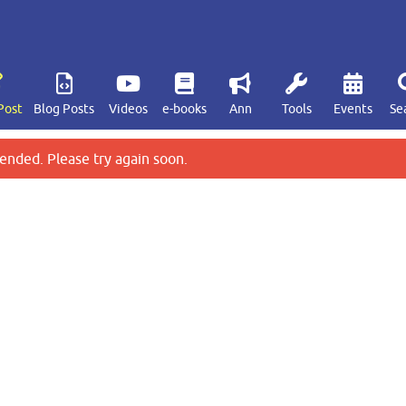
Post
Blog Posts
Videos
e-books
Ann
Tools
Events
Se
ended. Please try again soon.