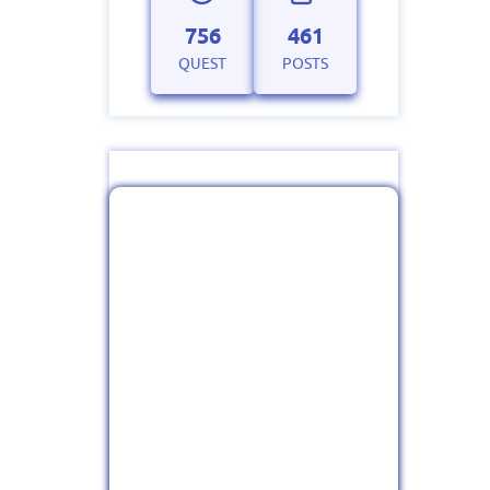
756
461
QUEST
POSTS