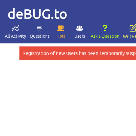
deBUG.to
All Activity
Questions
Hot!
Users
Ask a Question
Write 
Registration of new users has been temporarily susp