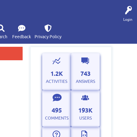
Login
arch
Feedback
Privacy Policy
1.2K
743
ACTIVITIES
ANSWERS
495
193K
COMMENTS
USERS