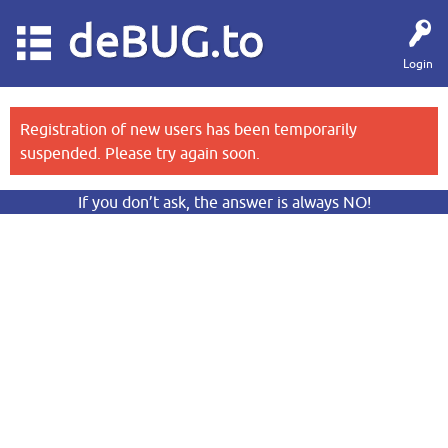
deBUG.to
Login
Registration of new users has been temporarily
suspended. Please try again soon.
If you don’t ask, the answer is always NO!