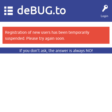
deBUG.to
Login
Registration of new users has been temporarily
suspended. Please try again soon.
If you don’t ask, the answer is always NO!