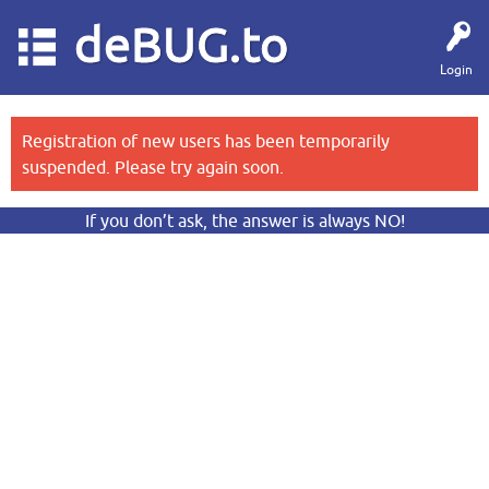
deBUG.to
Login
Registration of new users has been temporarily
suspended. Please try again soon.
If you don’t ask, the answer is always NO!