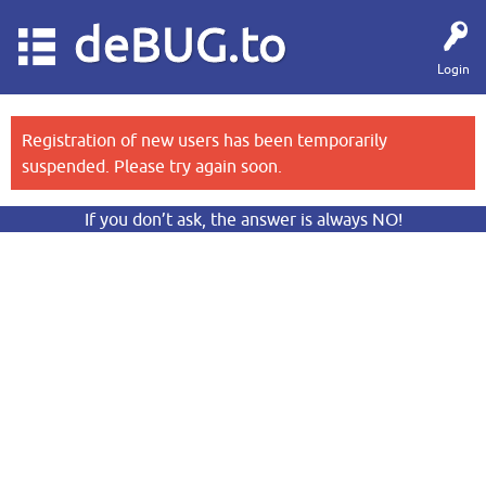
deBUG.to
Login
Registration of new users has been temporarily
suspended. Please try again soon.
If you don’t ask, the answer is always NO!