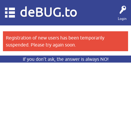
deBUG.to
Login
Registration of new users has been temporarily
suspended. Please try again soon.
If you don’t ask, the answer is always NO!