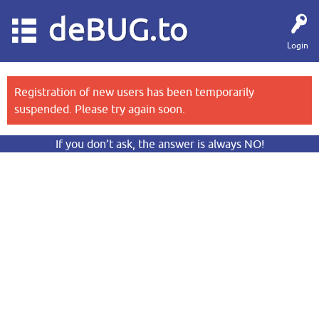
deBUG.to
Login
Registration of new users has been temporarily
suspended. Please try again soon.
If you don’t ask, the answer is always NO!