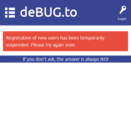
deBUG.to
Login
Registration of new users has been temporarily
suspended. Please try again soon.
If you don’t ask, the answer is always NO!