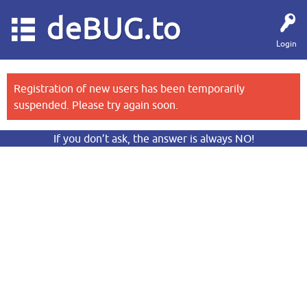
deBUG.to
Login
Registration of new users has been temporarily
suspended. Please try again soon.
If you don’t ask, the answer is always NO!