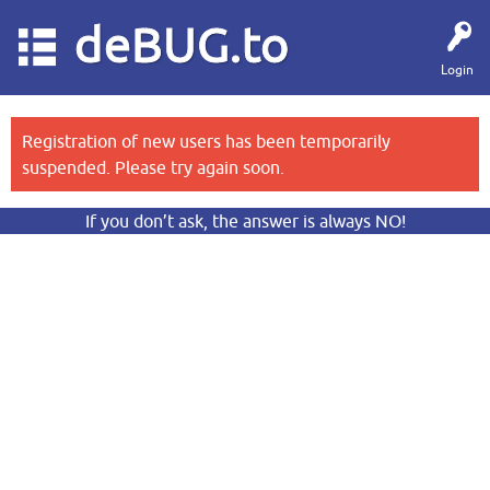
deBUG.to
Login
Registration of new users has been temporarily
suspended. Please try again soon.
If you don’t ask, the answer is always NO!