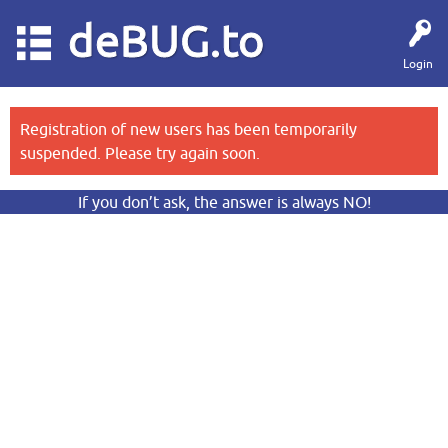
deBUG.to
Login
Registration of new users has been temporarily
suspended. Please try again soon.
If you don’t ask, the answer is always NO!