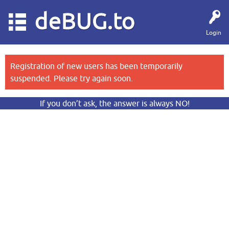
deBUG.to
Login
Registration of new users has been temporarily
suspended. Please try again soon.
If you don’t ask, the answer is always NO!