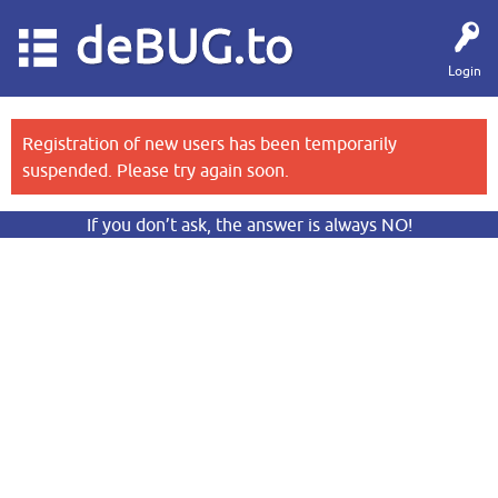
deBUG.to
Login
Registration of new users has been temporarily
suspended. Please try again soon.
If you don’t ask, the answer is always NO!