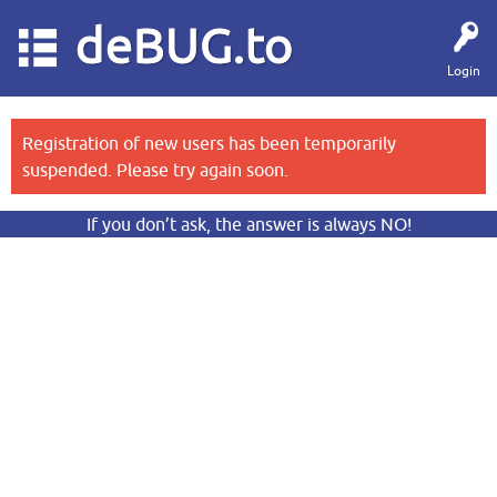
deBUG.to
Login
Registration of new users has been temporarily
suspended. Please try again soon.
If you don’t ask, the answer is always NO!