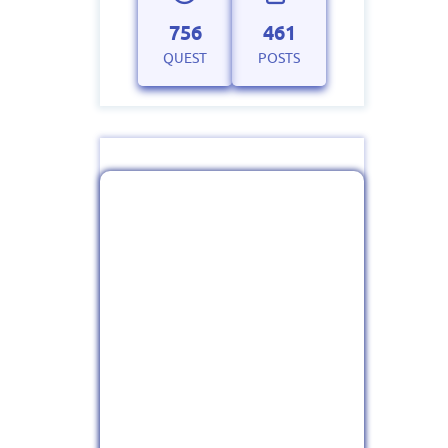
756
461
QUEST
POSTS