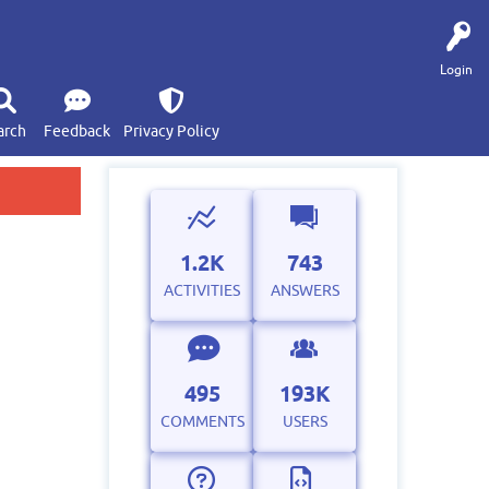
Login
arch
Feedback
Privacy Policy
1.2K
743
ACTIVITIES
ANSWERS
495
193K
COMMENTS
USERS