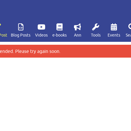
Post
Blog Posts
Videos
e-books
Ann
Tools
Events
Se
ended. Please try again soon.