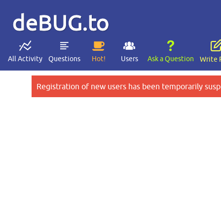
deBUG.to
All Activity
Questions
Hot!
Users
Ask a Question
Write 
Registration of new users has been temporarily susp