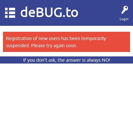
deBUG.to
Login
Registration of new users has been temporarily
suspended. Please try again soon.
If you don’t ask, the answer is always NO!