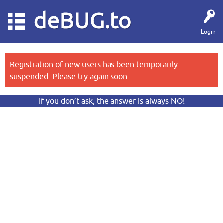
deBUG.to
Login
Registration of new users has been temporarily
suspended. Please try again soon.
If you don’t ask, the answer is always NO!