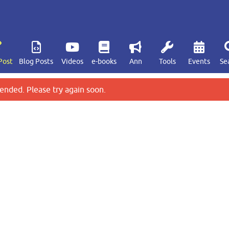
Post
Blog Posts
Videos
e-books
Ann
Tools
Events
Se
ended. Please try again soon.