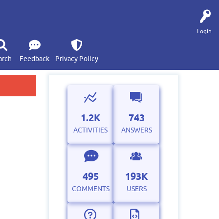
Login
arch
Feedback
Privacy Policy
1.2K
743
ACTIVITIES
ANSWERS
495
193K
COMMENTS
USERS