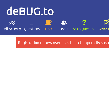
deBUG.to
All Activity
Questions
Hot!
Users
Ask a Question
Write 
Registration of new users has been temporarily susp