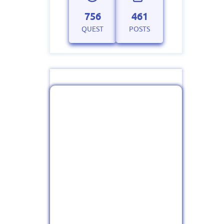
756
461
QUEST
POSTS