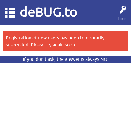
deBUG.to
Login
Registration of new users has been temporarily
suspended. Please try again soon.
If you don’t ask, the answer is always NO!