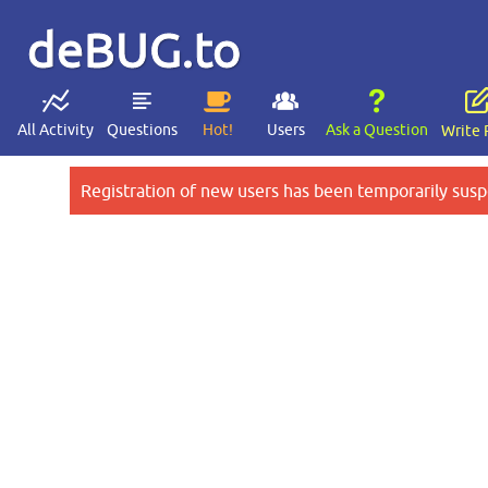
deBUG.to
All Activity
Questions
Hot!
Users
Ask a Question
Write 
Registration of new users has been temporarily susp