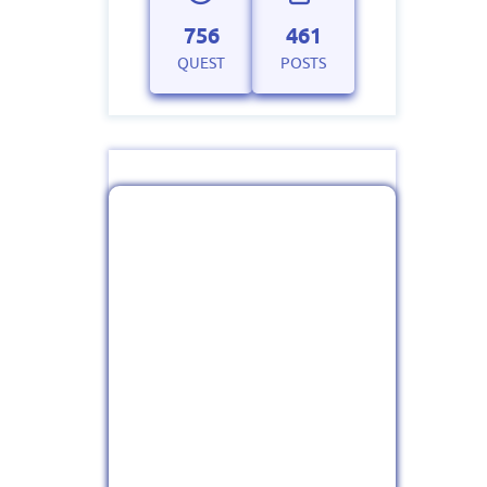
756
461
QUEST
POSTS