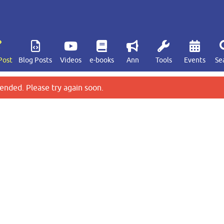
Post
Blog Posts
Videos
e-books
Ann
Tools
Events
Se
ended. Please try again soon.