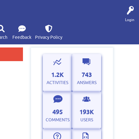
Login
arch
Feedback
Privacy Policy
1.2K
743
ACTIVITIES
ANSWERS
495
193K
COMMENTS
USERS