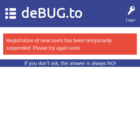
deBUG.to
Login
Registration of new users has been temporarily
suspended. Please try again soon.
If you don’t ask, the answer is always NO!