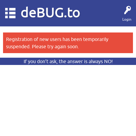
deBUG.to
Login
Registration of new users has been temporarily
suspended. Please try again soon.
If you don’t ask, the answer is always NO!