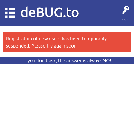
deBUG.to
Login
Registration of new users has been temporarily
suspended. Please try again soon.
If you don’t ask, the answer is always NO!