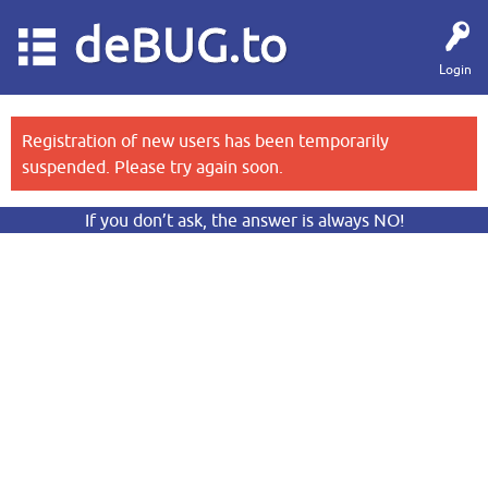
deBUG.to
Login
Registration of new users has been temporarily
suspended. Please try again soon.
If you don’t ask, the answer is always NO!