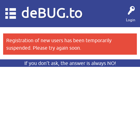
deBUG.to
Login
Registration of new users has been temporarily
suspended. Please try again soon.
If you don’t ask, the answer is always NO!