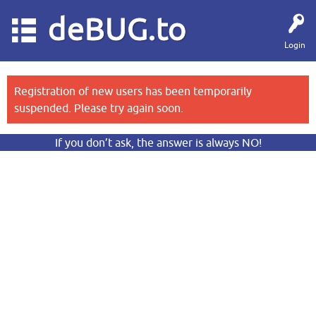
deBUG.to
Login
Registration of new users has been temporarily
suspended. Please try again soon.
If you don’t ask, the answer is always NO!