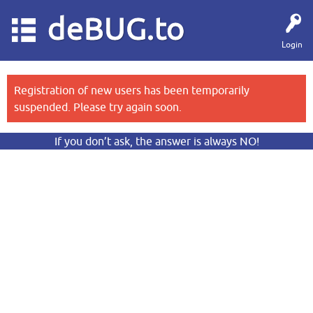
deBUG.to
Login
Registration of new users has been temporarily
suspended. Please try again soon.
If you don’t ask, the answer is always NO!