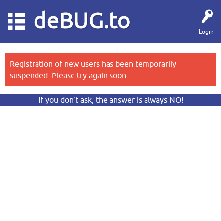
deBUG.to
Login
Registration of new users has been temporarily
suspended. Please try again soon.
If you don’t ask, the answer is always NO!