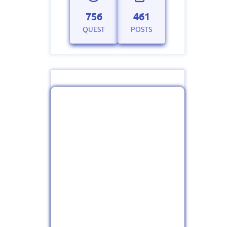
756
461
QUEST
POSTS