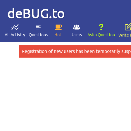
deBUG.to
All Activity
Questions
Hot!
Users
Ask a Question
Write 
Registration of new users has been temporarily susp