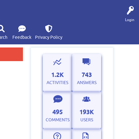
Login
arch
Feedback
Privacy Policy
1.2K
743
ACTIVITIES
ANSWERS
495
193K
COMMENTS
USERS