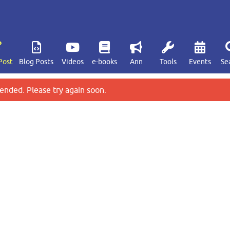
Post
Blog Posts
Videos
e-books
Ann
Tools
Events
Se
ended. Please try again soon.