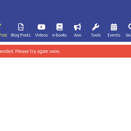
Post
Blog Posts
Videos
e-books
Ann
Tools
Events
Se
ended. Please try again soon.