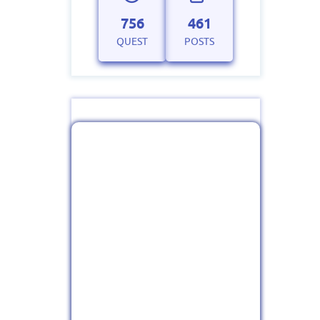
756
461
QUEST
POSTS