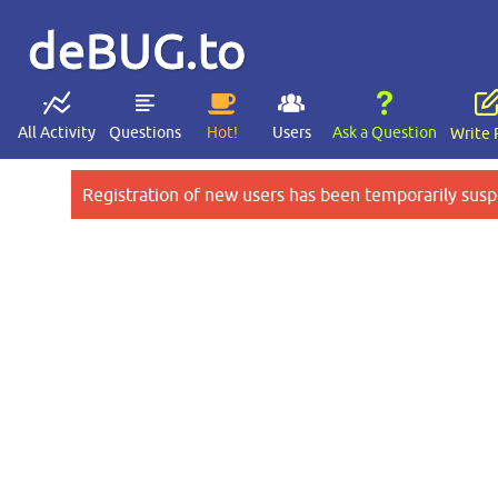
deBUG.to
All Activity
Questions
Hot!
Users
Ask a Question
Write 
Registration of new users has been temporarily susp