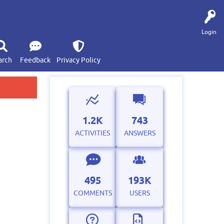
Login
arch
Feedback
Privacy Policy
1.2K
743
ACTIVITIES
ANSWERS
495
193K
COMMENTS
USERS